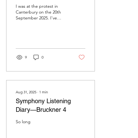
I was at the protest in
Canterbury on the 20th
September 2025. I've
called it 'the protest' as
the various labels applied
to it so far...
9
0
Aug 31, 2025
∙
1
min
Symphony Listening
Diary—Bruckner 4
So long