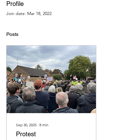
Profile
Join date: Mar 18, 2022
Posts
Sep 30, 2025
∙
8
min
Protest