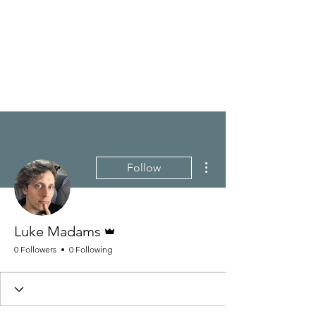
LUKE MADAMS
Composer/Pianist
More actions
Follow
Admin
Luke Madams
0 Followers
0 Following