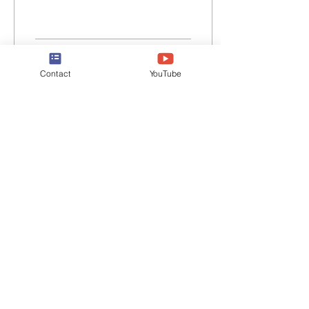
1
0
Contact
YouTube
May 20, 2024
∙
4
min
'Cancel Culture' Lives On
I am the author of the best
thing that has ever been
written on the subject of
what people insist on
calling 'cancel culture'.
That was...
27
0