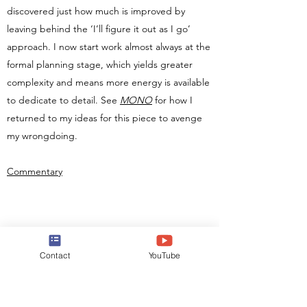
discovered just how much is improved by
leaving behind the ‘I’ll figure it out as I go’
approach. I now start work almost always at the
formal planning stage, which yields greater
complexity and means more energy is available
to dedicate to detail. See
MONO
for how I
returned to my ideas for this piece to avenge
my wrongdoing.
Commentary
Contact
YouTube