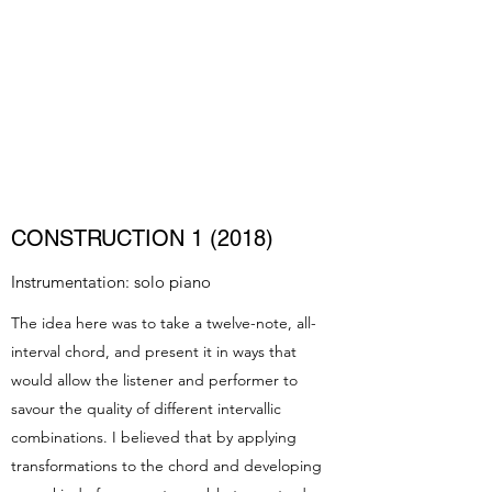
LUKE MADAMS
Composer/Pianist
CONSTRUCTION 1 (2018)
Instrumentation: solo piano
The idea here was to take a twelve-note, all-
interval chord, and present it in ways that
would allow the listener and performer to
savour the quality of different intervallic
combinations. I believed that by applying
transformations to the chord and developing