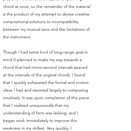
chord at once, so the remainder of the material
is the product of my attempt to devise creative
compositional solutions to incompatibility
between my musical aims and the limitations of
the instrument.
Though I had some kind of long-range goal in
mind (I planned to make my way towards a
chord that had minor-second intervals spaced
at the intervals of the original chord), I found
that I quickly exhausted the formal and motivic
ideas I had and resorted largely to composing
intuitively. It was upon completion of this piece
that I realised unequivocally that my
understanding of form was lacking, and I
began work immediately to improve this
weakness in my skillset. Very quickly, I