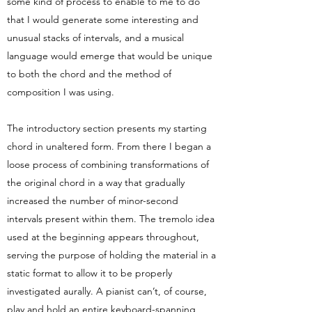
some kind of process to enable to me to do
that I would generate some interesting and
unusual stacks of intervals, and a musical
language would emerge that would be unique
to both the chord and the method of
composition I was using.
The introductory section presents my starting
chord in unaltered form. From there I began a
loose process of combining transformations of
the original chord in a way that gradually
increased the number of minor-second
intervals present within them. The tremolo idea
used at the beginning appears throughout,
serving the purpose of holding the material in a
static format to allow it to be properly
investigated aurally. A pianist can’t, of course,
play and hold an entire keyboard-spanning