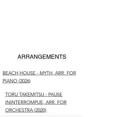
LUKE MADAMS
Composer/Pianist
ARRANGEMENTS
BEACH HOUSE - MYTH, ARR. FOR
PIANO (2026)
TORU TAKEMITSU - PAUSE
ININTERROMPUE, ARR. FOR
ORCHESTRA (2020)