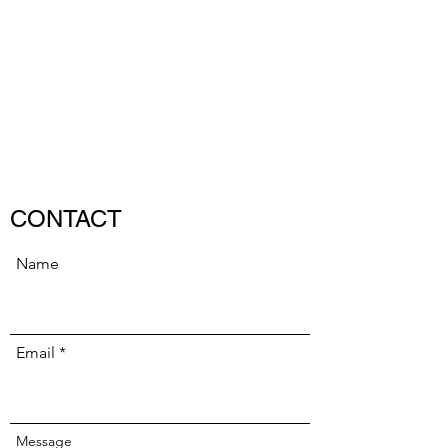
LUKE MADAMS
Composer/Pianist
CONTACT
Name
Email
Message